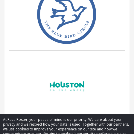
At Race Roster, your peace of mind is our priority. We care about your
privacy and we respect how your data is used. Together with our partners,
we use cookies to improve your experience on our site and how we
communicate with you. We aim to analyze how our site performs, deliver