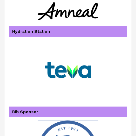
Hydration Station
Bib Sponsor