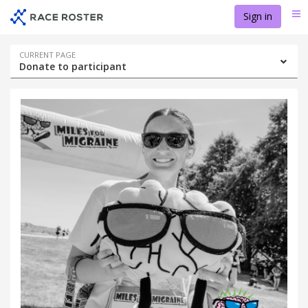
Skip
Skip
Sign in
Me
to
to
event
main
navigation
content
Event
CURRENT PAGE
Donate to participant
navigation