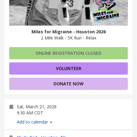
Miles for Migraine - Houston 2026
2 Mile Walk - 5K Run - Relax
ONLINE REGISTRATION CLOSED
VOLUNTEER
DONATE NOW
Sat, March 21, 2026
9:30 AM CDT
Add to calendar