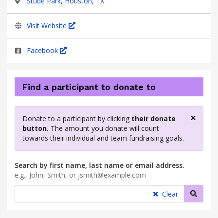
Stude Park, Houston, TX
Visit Website
Facebook
Find a participant to donate to
×
Donate to a participant by clicking
their donate
Clos
button.
The amount you donate will count
towards their individual and team fundraising goals.
Search by first name, last name or email address.
e.g., John, Smith, or jsmith@example.com
Searc
Clear