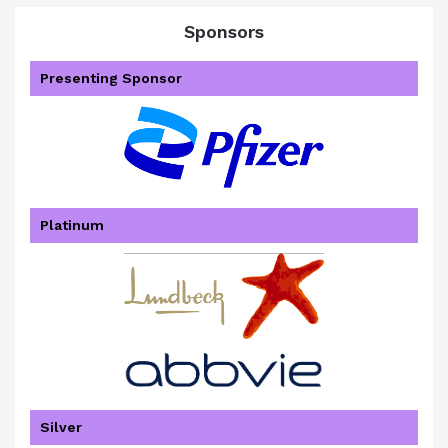
Sponsors
Presenting Sponsor
Platinum
Silver