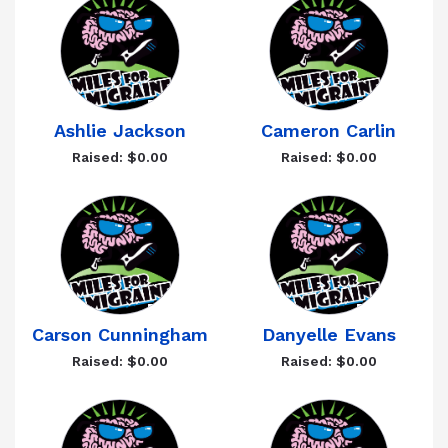
Ashlie Jackson
Cameron Carlin
Raised: $0.00
Raised: $0.00
Carson Cunningham
Danyelle Evans
Raised: $0.00
Raised: $0.00