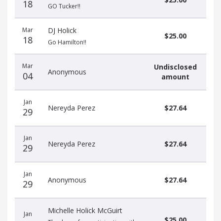
18
GO Tucker!!
Mar
DJ Holick
$25.00
18
Go Hamilton!!
Mar
Undisclosed
Anonymous
04
amount
Jan
Nereyda Perez
$27.64
29
Jan
Nereyda Perez
$27.64
29
Jan
Anonymous
$27.64
29
Michelle Holick McGuirt
Jan
$25.00