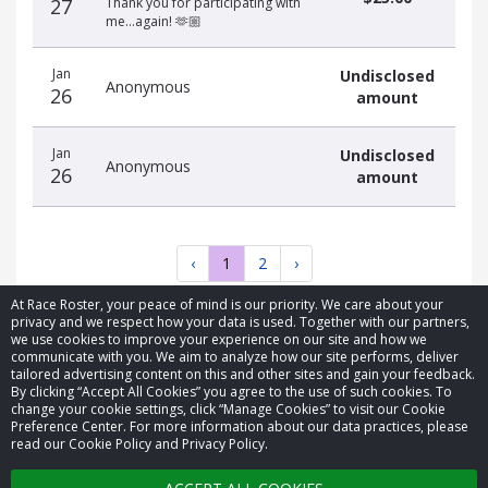
27
Thank you for participating with
me…again! 🫶🏼
Jan
Undisclosed
Anonymous
26
amount
Jan
Undisclosed
Anonymous
26
amount
‹
1
2
›
At Race Roster, your peace of mind is our priority. We care about your
privacy and we respect how your data is used. Together with our partners,
we use cookies to improve your experience on our site and how we
communicate with you. We aim to analyze how our site performs, deliver
tailored advertising content on this and other sites and gain your feedback.
By clicking “Accept All Cookies” you agree to the use of such cookies. To
© 2026 Race Roster. All rights reserved.
change your cookie settings, click “Manage Cookies” to visit our Cookie
Preference Center. For more information about our data practices, please
read our Cookie Policy and Privacy Policy.
Cookie settings