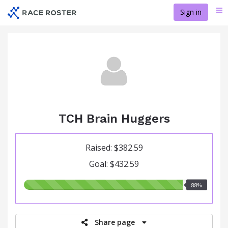
Skip
Sign in
Me
to
main
content
TCH Brain Huggers
Raised: $382.59
Goal: $432.59
88.00%
88%
raised
Share page