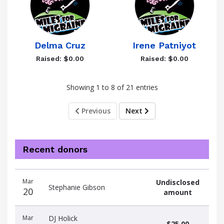
Delma Cruz
Irene Patniyot
Raised: $0.00
Raised: $0.00
Showing 1 to 8 of 21 entries
Previous
Next
Recent donors
Donation
Donor
Donation
Mar
Undisclosed
date
name
amount
Stephanie Gibson
20
amount
Mar
DJ Holick
$25.00