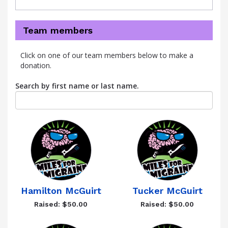
Team members
Click on one of our team members below to make a
donation.
Search by first name or last name.
Hamilton McGuirt
Tucker McGuirt
Raised: $50.00
Raised: $50.00