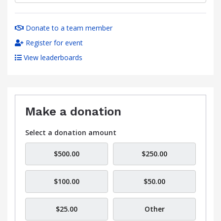
Donate to a team member
Register for event
View leaderboards
Make a donation
Select a donation amount
$500.00
$250.00
$100.00
$50.00
$25.00
Other