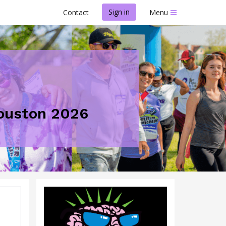
Sign in
Contact
Menu
Houston 2026