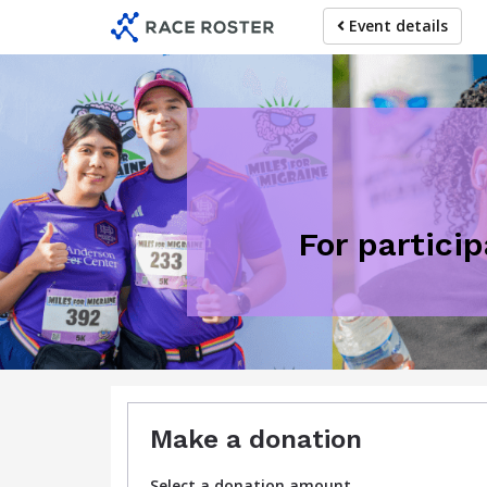
Skip
Event details
to
main
content
For partici
Make a donation
Select a donation amount