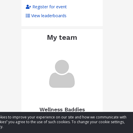
Register for event
View leaderboards
My team
Wellness Baddies
cookies to improve your experience on our site and how we communicate with
Total raised:
$0.00
kies” you agree to the use of such cookies. To change your cookie settings,
Goal:
$50.00
y.
Visit team page