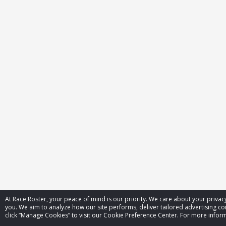
At Race Roster, your peace of mind is our priority. We care about your priv
you. We aim to analyze how our site performs, deliver tailored advertising con
click “Manage Cookies” to visit our Cookie Preference Center. For more inform