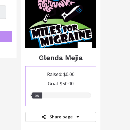
Glenda Mejia
Raised: $0.00
Goal: $50.00
0.00%
0%
raised
Share page