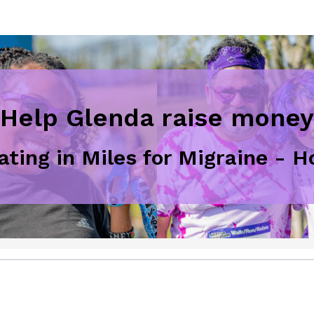
Help Glenda raise money
pating in Miles for Migraine - 