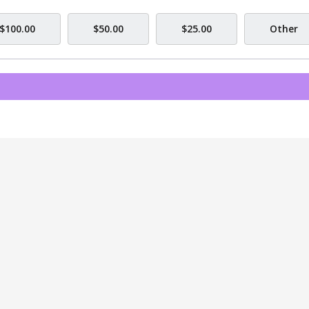
$100.00
$50.00
$25.00
Other