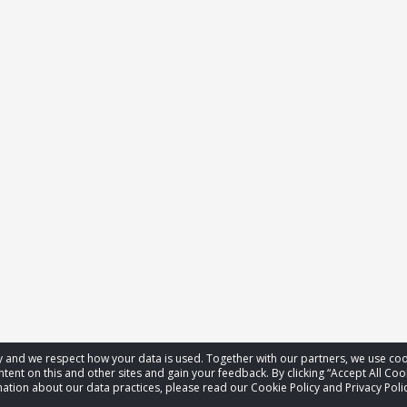
acy and we respect how your data is used. Together with our partners, we use 
tent on this and other sites and gain your feedback. By clicking “Accept All Coo
ation about our data practices, please read our Cookie Policy and Privacy Polic