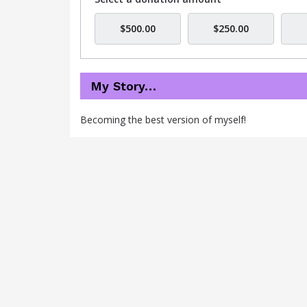
$500.00
$250.00
My Story…
Becoming the best version of myself!